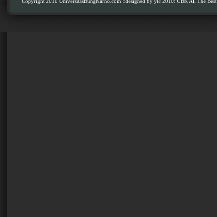
Copyright 2010 UniversitasBungKarno.com
::designed by ylc 2010: UBK All The Best