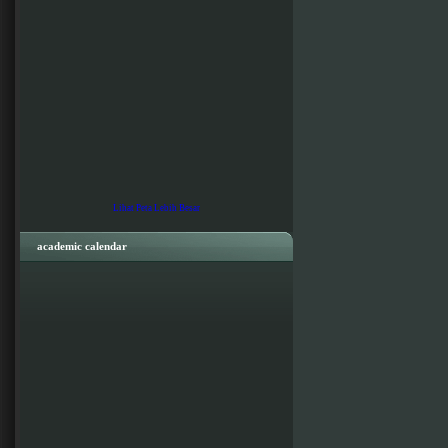
Lihat Peta Lebih Besar
academic calendar