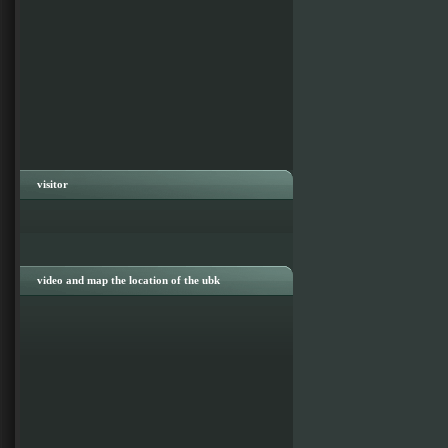
visitor
video and map the location of the ubk