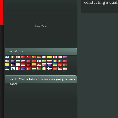
conducting a quali
Free Clock
translator
motto: “be the future of science is a young nation’s
hopes”