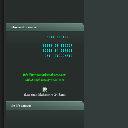
information center
 Call Center  
(021) 31 123567

(021) 34 287698

  081  210008812 

info@universitasbungkarno.com
univ.bungkarno@yahoo.com
(Layanan Mahasiswa 24 Jam)
the life campus