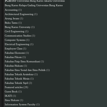
Karno
Universitas Bung Karno Jakarta
Universitas
Bung Karno Kelapa Gading
Universtias Bung Karno
Accounting
(1)
Architectural Engineering
(1)
Arung Jeram
(1)
Buku Tamu
(1)
Bung Karno University
(1)
Civil Engineering
(1)
Communication Studies
(1)
Computer Systems
(1)
Electrical Engineering
(1)
Employee Class
(1)
Fakultas Ekonomi
(1)
Fakultas Fikom
(1)
Fakultas Fisip Ilmu Komunikasi
(1)
Fakultas Hukum
(1)
Fakultas Ilmu Sosial dan Ilmu Politik
(1)
Fakultas Teknik Arsitektur
(1)
Fakultas Teknik Mesin
(1)
Fakultas Teknik Sipil
(2)
Featured articles
(28)
Guest Book
(1)
IKATI
(1)
Ilmu Hukum
(1)
Information System Faculty
(1)