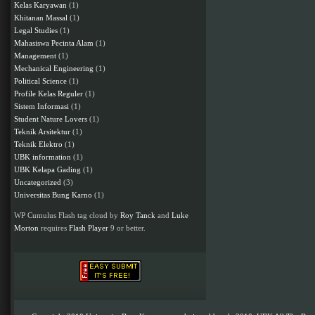
Kelas Karyawan
(1)
Khitanan Massal
(1)
Legal Studies
(1)
Mahasiswa Pecinta Alam
(1)
Management
(1)
Mechanical Engineering
(1)
Political Science
(1)
Profile Kelas Reguler
(1)
Sistem Informasi
(1)
Student Nature Lovers
(1)
Teknik Arsitektur
(1)
Teknik Elektro
(1)
UBK information
(1)
UBK Kelapa Gading
(1)
Uncategorized
(3)
Universitas Bung Karno
(1)
WP Cumulus Flash tag cloud by
Roy Tanck
and
Luke
Morton
requires
Flash Player
9 or better.