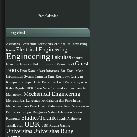
Free Calendar
tag cloud
Akuntansi
Arsitecture Tecnic
Arsitektur
Buku Tamu
Bung
Electrical Engineering
Karno
Engineering
Fakultas
Fakultas
Guest
Ekonomi
Fakultas Hukum
Fakultas Komunikasi
Book
Ilmu Komunikasi
Informasi dan Komunikasi
Information System
Jaringan Ilmu Komputer
Jaringan
Komputer
Kampus UBK
Kelas Eksekutif
Kelas Karyawan
Kelas Reguler UBK
Kelas Sore
Komunikasi
Law Faculty
Mechanical Engineering
Manajemen
Menggambar Bangunan
Pendaftaran dan Penerimaan
Mahasiswa Baru
Penerimaan Mahasiswa Baru
Perencanaan
Politik
Rancangan Bangunan
Sistem Informasi
Sistem
Studies
Teknik
Komputer
Teknik Arsitektur
UBK
Teknik Sipil
UBK Kelapa Gading
Universitas
Universitas Bung