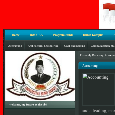
Home
Info UBK
Program Studi
Dunia Kampus
Accounting
Architectural Engineering
Civil Engineering
Communication Stu
Currently Browsing: Account
Accounting
welcome, my future at the ubk
and a leading, mar